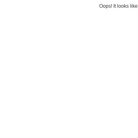
Oops! It looks lik